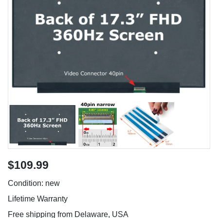
$109.99
Condition: new
Lifetime Warranty
Free shipping from Delaware, USA