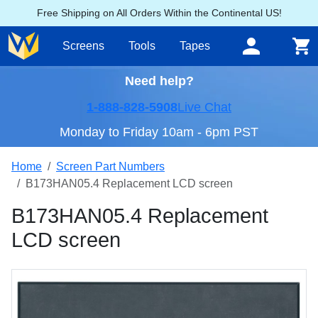
Free Shipping on All Orders Within the Continental US!
Screens
Tools
Tapes
Need help?
1-888-828-5908
Live Chat
Monday to Friday 10am - 6pm PST
Home
Screen Part Numbers
B173HAN05.4 Replacement LCD screen
B173HAN05.4 Replacement
LCD screen