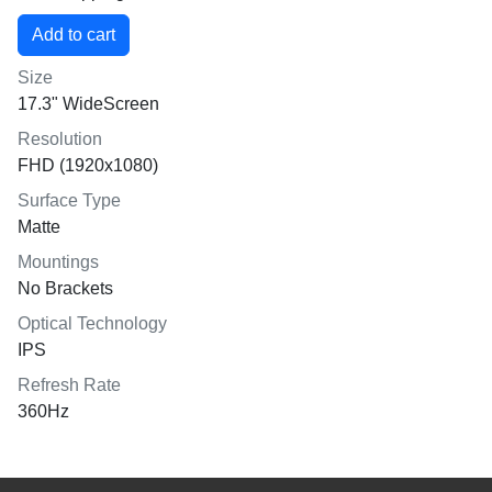
Size
17.3" WideScreen
Resolution
FHD (1920x1080)
Surface Type
Matte
Mountings
No Brackets
Optical Technology
IPS
Refresh Rate
360Hz