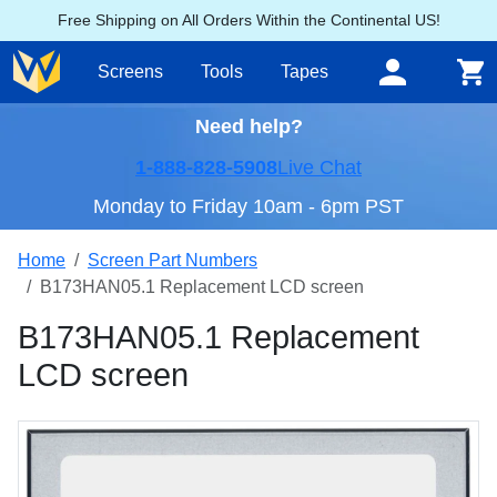
Free Shipping on All Orders Within the Continental US!
Screens
Tools
Tapes
Need help?
1-888-828-5908
Live Chat
Monday to Friday 10am - 6pm PST
Home
Screen Part Numbers
B173HAN05.1 Replacement LCD screen
B173HAN05.1 Replacement
LCD screen