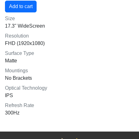
Size
17.3" WideScreen
Resolution
FHD (1920x1080)
Surface Type
Matte
Mountings
No Brackets
Optical Technology
IPS
Refresh Rate
300Hz