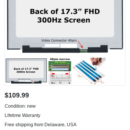
$109.99
Condition: new
Lifetime Warranty
Free shipping from Delaware, USA