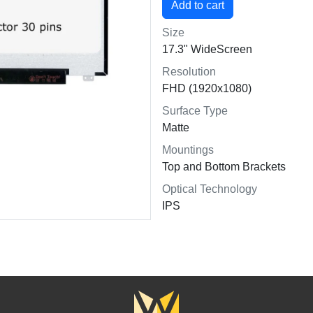
Size
17.3" WideScreen
Resolution
FHD (1920x1080)
Surface Type
Matte
Mountings
Top and Bottom Brackets
Optical Technology
IPS