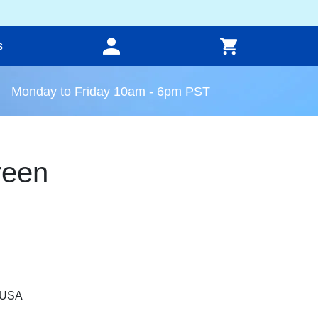
s
Monday to Friday 10am - 6pm PST
reen
, USA