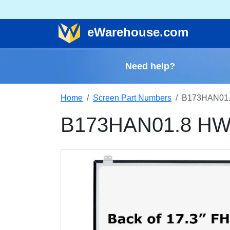
e
Warehouse
.com
Need help?
Home
Screen Part Numbers
B173HAN01.
B173HAN01.8 HW0