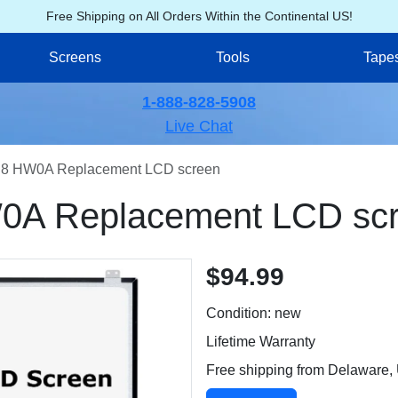
Free Shipping on All Orders Within the Continental US!
Screens
Tools
Tape
1-888-828-5908
Live Chat
8 HW0A Replacement LCD screen
A Replacement LCD sc
$94.99
Condition: new
Lifetime Warranty
Free shipping from Delaware