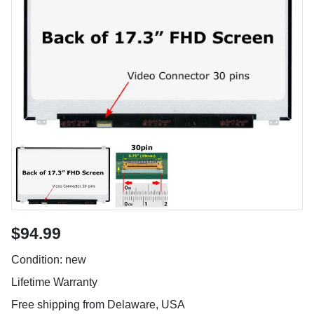
$94.99
Condition: new
Lifetime Warranty
Free shipping from Delaware, USA