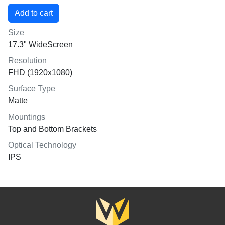
Size
17.3" WideScreen
Resolution
FHD (1920x1080)
Surface Type
Matte
Mountings
Top and Bottom Brackets
Optical Technology
IPS