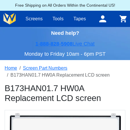
Free Shipping on All Orders Within the Continental US!
Screens
Tools
Tapes
Need help?
1-888-828-5908
Live Chat
Monday to Friday 10am - 6pm PST
Home
Screen Part Numbers
B173HAN01.7 HW0A Replacement LCD screen
B173HAN01.7 HW0A
Replacement LCD screen