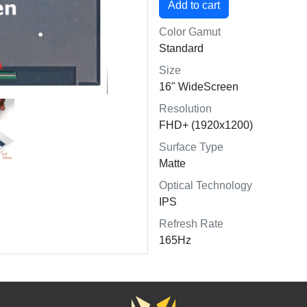
Color Gamut
Standard
Size
16" WideScreen
Resolution
FHD+ (1920x1200)
Surface Type
Matte
Optical Technology
IPS
Refresh Rate
165Hz