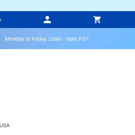
s
Monday to Friday 10am - 6pm PST
, USA