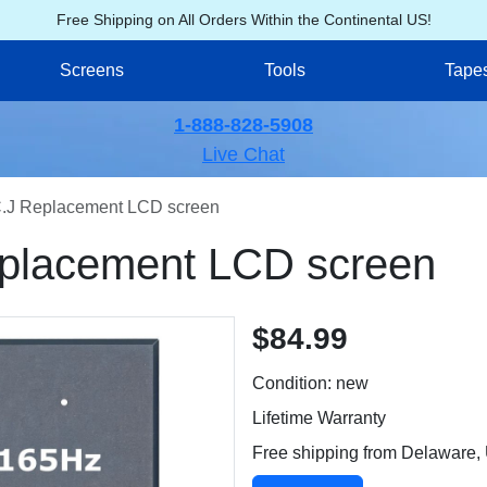
Free Shipping on All Orders Within the Continental US!
Screens
Tools
Tape
1-888-828-5908
Live Chat
J Replacement LCD screen
lacement LCD screen
$84.99
Condition: new
Lifetime Warranty
Free shipping from Delaware