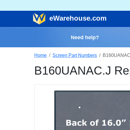
e
Warehouse
.com
Need help?
Home
Screen Part Numbers
B160UANAC.
B160UANAC.J Rep