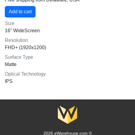
Size
16" WideScreen
Resolution
FHD+ (1920x1200)
Surface Type
Matte
Optical Technology
IPS
2026 eWarehouse.com ©