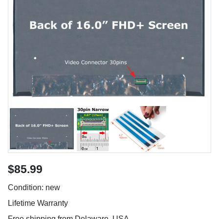
$85.99
Condition: new
Lifetime Warranty
Free shipping from Delaware, USA