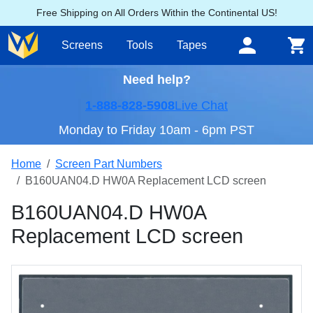
Free Shipping on All Orders Within the Continental US!
Screens
Tools
Tapes
Need help?
1-888-828-5908
Live Chat
Monday to Friday 10am - 6pm PST
Home
Screen Part Numbers
B160UAN04.D HW0A Replacement LCD screen
B160UAN04.D HW0A
Replacement LCD screen