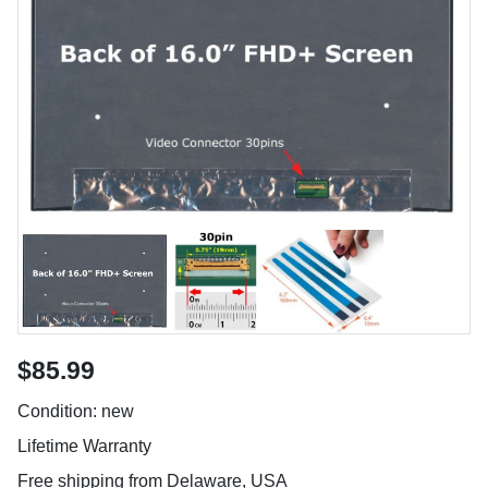
$85.99
Condition: new
Lifetime Warranty
Free shipping from Delaware, USA