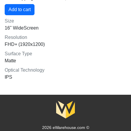
Size
16" WideScreen
Resolution
FHD+ (1920x1200)
Surface Type
Matte
Optical Technology
IPS
2026 eWarehouse.com ©