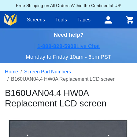
Free Shipping on All Orders Within the Continental US!
Screens
Tools
Tapes
Need help?
1-888-828-5908
Live Chat
Monday to Friday 10am - 6pm PST
Home
Screen Part Numbers
B160UAN04.4 HW0A Replacement LCD screen
B160UAN04.4 HW0A
Replacement LCD screen