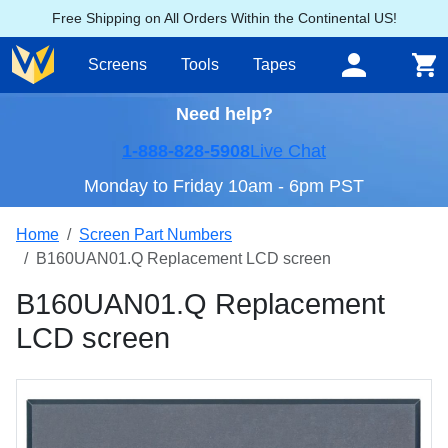
Free Shipping on All Orders Within the Continental US!
Screens
Tools
Tapes
Need help?
1-888-828-5908
Live Chat
Monday to Friday 10am - 6pm PST
Home
Screen Part Numbers
B160UAN01.Q Replacement LCD screen
B160UAN01.Q Replacement
LCD screen