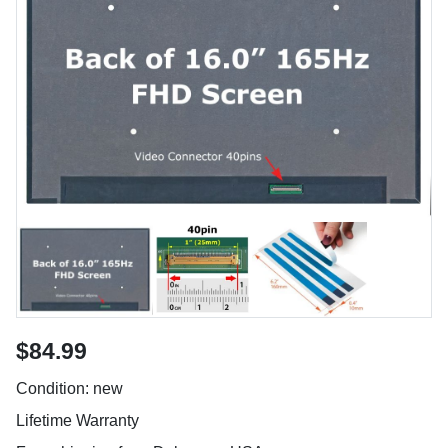
$84.99
Condition: new
Lifetime Warranty