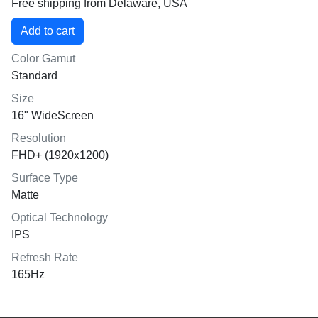
Free shipping from Delaware, USA
Color Gamut
Standard
Size
16" WideScreen
Resolution
FHD+ (1920x1200)
Surface Type
Matte
Optical Technology
IPS
Refresh Rate
165Hz