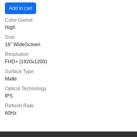
Color Gamut
High
Size
16" WideScreen
Resolution
FHD+ (1920x1200)
Surface Type
Matte
Optical Technology
IPS
Refresh Rate
60Hz