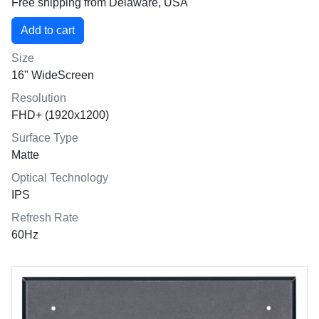
Free shipping from Delaware, USA
Size
16" WideScreen
Resolution
FHD+ (1920x1200)
Surface Type
Matte
Optical Technology
IPS
Refresh Rate
60Hz