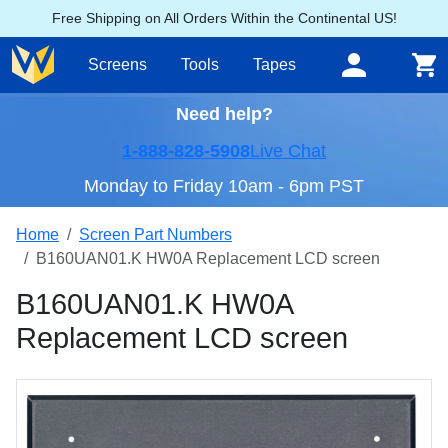
Free Shipping on All Orders Within the Continental US!
Screens
Tools
Tapes
Need help?
1-888-828-5908
Live Chat
Monday to Friday 10am - 6pm PST
Home
Screen Part Numbers
B160UAN01.K HW0A Replacement LCD screen
B160UAN01.K HW0A
Replacement LCD screen