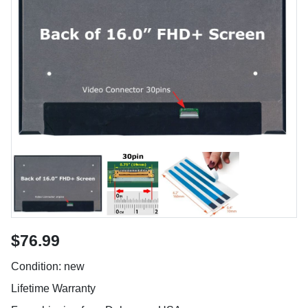
$76.99
Condition: new
Lifetime Warranty