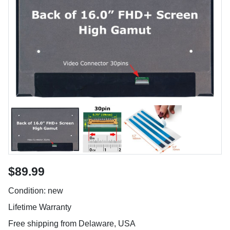
$89.99
Condition: new
Lifetime Warranty
Free shipping from Delaware, USA