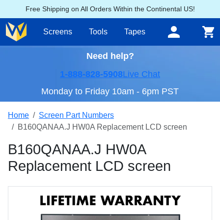
Free Shipping on All Orders Within the Continental US!
Screens
Tools
Tapes
Need help?
1-888-828-5908
Live Chat
Monday to Friday 10am - 6pm PST
Home
Screen Part Numbers
B160QANAA.J HW0A Replacement LCD screen
B160QANAA.J HW0A
Replacement LCD screen