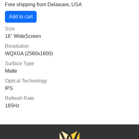
Free shipping from Delaware, USA
Size
16" WideScreen
Resolution
WQXGA (2560x1600)
Surface Type
Matte
Optical Technology
IPS
Refresh Rate
165Hz