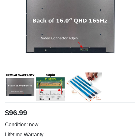
$96.99
Condition: new
Lifetime Warranty