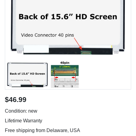
$46.99
Condition: new
Lifetime Warranty
Free shipping from Delaware, USA