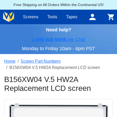
Free Shipping on All Orders Within the Continental US!
Screens
Tools
Tapes
Need help?
1-888-828-5908
Live Chat
Monday to Friday 10am - 6pm PST
Home
Screen Part Numbers
B156XW04 V.5 HW2A Replacement LCD screen
B156XW04 V.5 HW2A
Replacement LCD screen