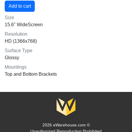
Size
15.6" WideScreen
Resolution
HD (1366x768)
Surface Type
Glossy
Mountings
Top and Bottom Brackets
2026 eWarehouse.com ©
Unauthorized Reproduction Prohibited