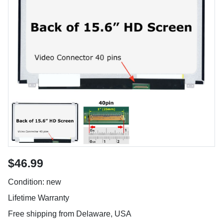
$46.99
Condition: new
Lifetime Warranty
Free shipping from Delaware, USA