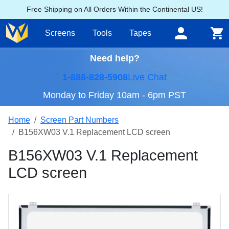
Free Shipping on All Orders Within the Continental US!
Screens
Tools
Tapes
Need help?
1-888-828-5908
Live Chat
Monday to Friday 10am - 6pm PST
Home
Screen Part Numbers
B156XW03 V.1 Replacement LCD screen
B156XW03 V.1 Replacement
LCD screen