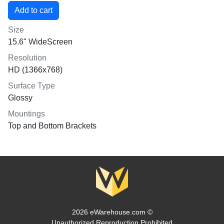
Size
15.6" WideScreen
Resolution
HD (1366x768)
Surface Type
Glossy
Mountings
Top and Bottom Brackets
2026 eWarehouse.com ©
Unauthorized Reproduction Prohibited