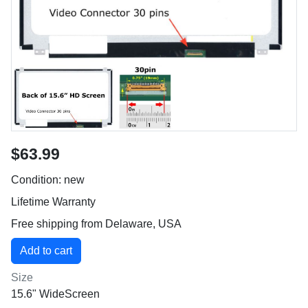
$63.99
Condition: new
Lifetime Warranty
Free shipping from Delaware, USA
Size
15.6" WideScreen