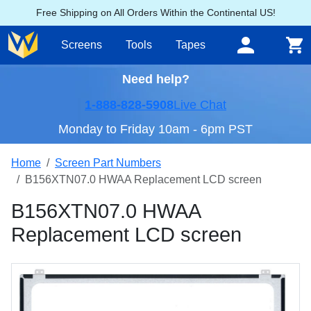
Free Shipping on All Orders Within the Continental US!
Screens
Tools
Tapes
Need help?
1-888-828-5908
Live Chat
Monday to Friday 10am - 6pm PST
Home
Screen Part Numbers
B156XTN07.0 HWAA Replacement LCD screen
B156XTN07.0 HWAA
Replacement LCD screen