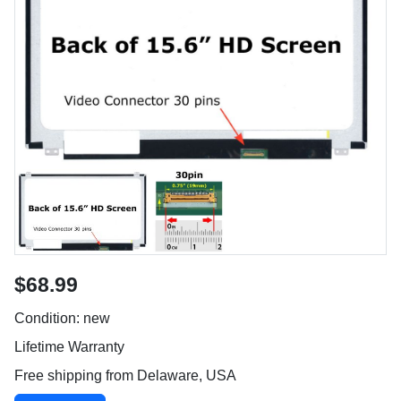
$68.99
Condition: new
Lifetime Warranty
Free shipping from Delaware, USA