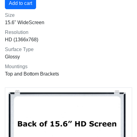
Size
15.6" WideScreen
Resolution
HD (1366x768)
Surface Type
Glossy
Mountings
Top and Bottom Brackets