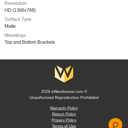
Resolution
HD (1366x768)
Surface Type
Matte
Mountings
Top and Bottom Brackets
2026 eWarehouse.com ©
Unauthorized Reproduction Prohibited
Warranty Policy
Return Policy
Privacy Policy
Terms of Use