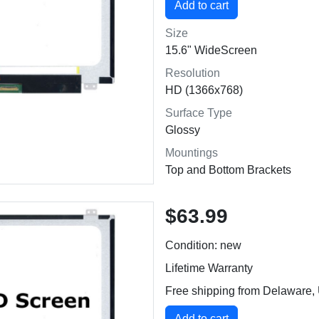
Size
15.6" WideScreen
Resolution
HD (1366x768)
Surface Type
Glossy
Mountings
Top and Bottom Brackets
$63.99
Condition: new
Lifetime Warranty
Free shipping from Delaware