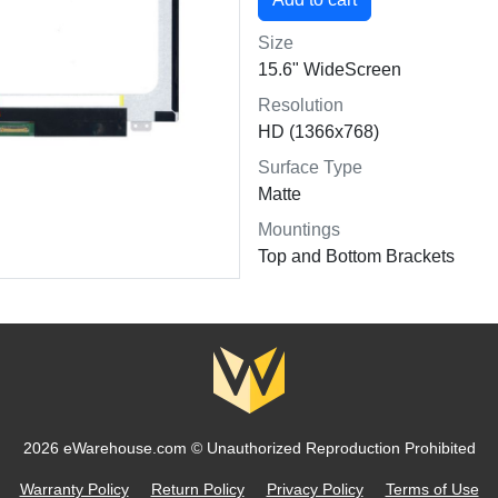
Size
15.6" WideScreen
Resolution
HD (1366x768)
Surface Type
Matte
Mountings
Top and Bottom Brackets
2026 eWarehouse.com ©
Unauthorized Reproduction Prohibited
Warranty Policy
Return Policy
Privacy Policy
Terms of Use