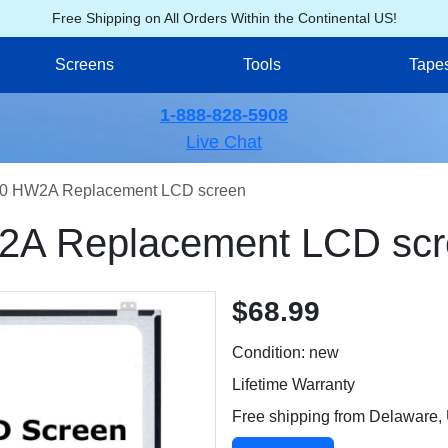
Free Shipping on All Orders Within the Continental US!
Screens
Tools
Tape
1-888-828-5908
Live Chat
0 HW2A Replacement LCD screen
A Replacement LCD scr
$68.99
Condition: new
Lifetime Warranty
Free shipping from Delaware