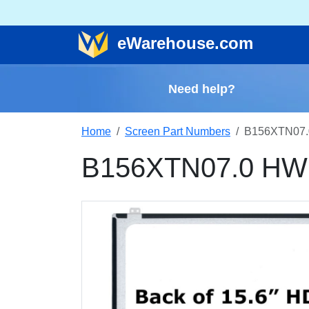
e
Warehouse
.com
Need help?
Home
Screen Part Numbers
B156XTN07.
B156XTN07.0 HW2