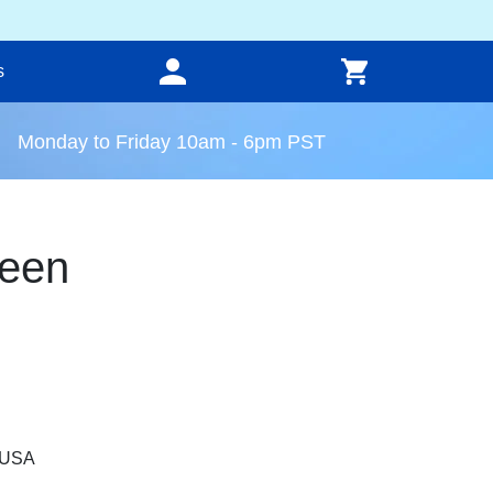
s
Monday to Friday 10am - 6pm PST
een
, USA