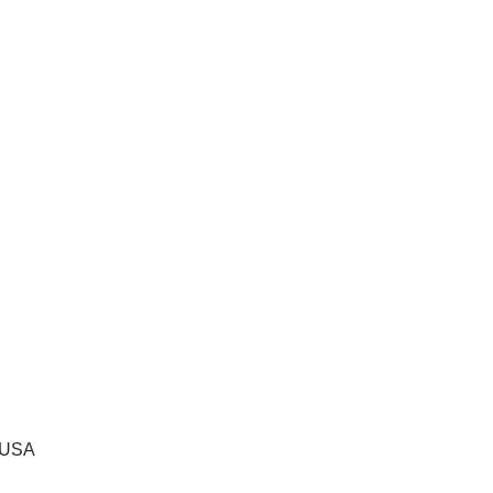
, USA