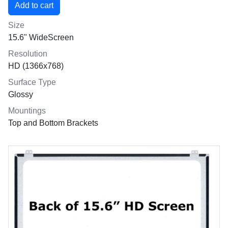
Size
15.6" WideScreen
Resolution
HD (1366x768)
Surface Type
Glossy
Mountings
Top and Bottom Brackets