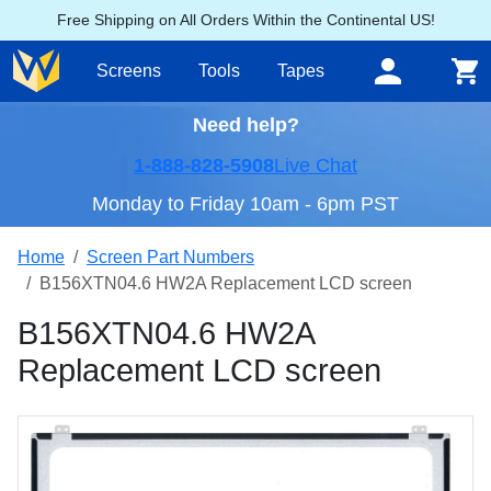
Free Shipping on All Orders Within the Continental US!
Screens
Tools
Tapes
Need help?
1-888-828-5908
Live Chat
Monday to Friday 10am - 6pm PST
Home
Screen Part Numbers
B156XTN04.6 HW2A Replacement LCD screen
B156XTN04.6 HW2A
Replacement LCD screen