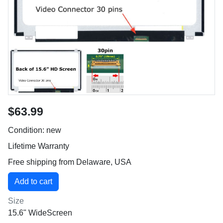
$63.99
Condition: new
Lifetime Warranty
Free shipping from Delaware, USA
Size
15.6" WideScreen