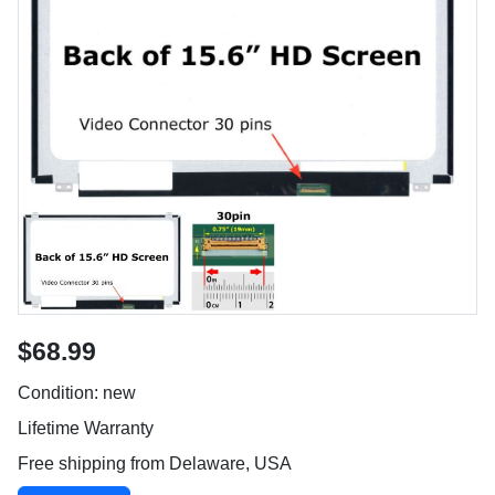
$68.99
Condition: new
Lifetime Warranty
Free shipping from Delaware, USA