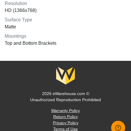
Resolution
HD (1366x768)
Surface Type
Matte
Mountings
Top and Bottom Brackets
2026 eWarehouse.com ©
Unauthorized Reproduction Prohibited
Warranty Policy
Return Policy
Privacy Policy
Terms of Use