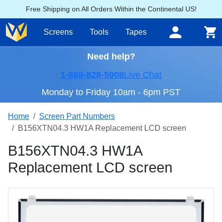
Free Shipping on All Orders Within the Continental US!
Screens
Tools
Tapes
Need help?
1-888-828-5908
Live Chat
Monday to Friday 10am - 6pm PST
Home
Screen Part Numbers
B156XTN04.3 HW1A Replacement LCD screen
B156XTN04.3 HW1A
Replacement LCD screen