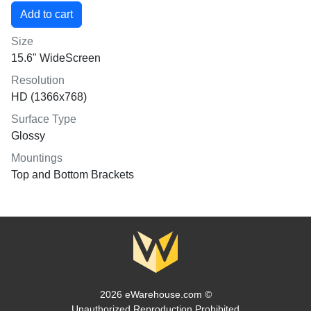
Size
15.6" WideScreen
Resolution
HD (1366x768)
Surface Type
Glossy
Mountings
Top and Bottom Brackets
2026 eWarehouse.com ©
Unauthorized Reproduction Prohibited