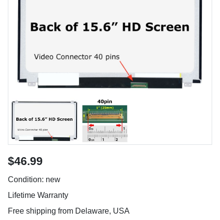
$46.99
Condition: new
Lifetime Warranty
Free shipping from Delaware, USA