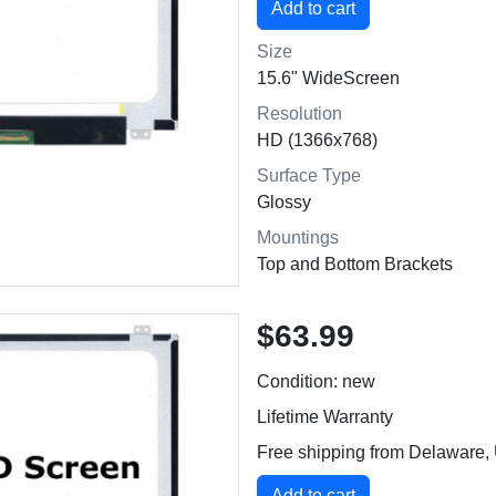
Size
15.6" WideScreen
Resolution
HD (1366x768)
Surface Type
Glossy
Mountings
Top and Bottom Brackets
$63.99
Condition: new
Lifetime Warranty
Free shipping from Delaware