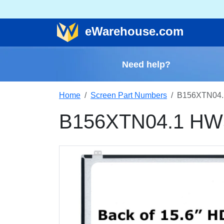
e
Warehouse
.com
Need help?
Home
Screen Part Numbers
B156XTN04.
B156XTN04.1 HW5