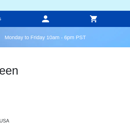
s
Monday to Friday 10am - 6pm PST
een
, USA