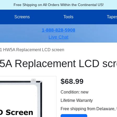
Free Shipping on All Orders Within the Continental US!
Screens
Tools
Tape
1-888-828-5908
Live Chat
1 HW5A Replacement LCD screen
A Replacement LCD scr
$68.99
Condition: new
Lifetime Warranty
Free shipping from Delaware