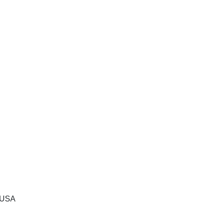
, USA