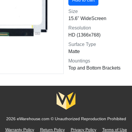
Size
15.6" WideScreen
Resolution
HD (1366x768)
Surface Type
Matte
Mountings
Top and Bottom Brackets
2026 eWarehouse.com ©
Unauthorized Reproduction Prohibited
Warranty Policy
Return Policy
Privacy Policy
Terms of Use