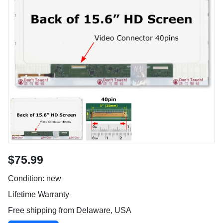
$75.99
Condition: new
Lifetime Warranty
Free shipping from Delaware, USA