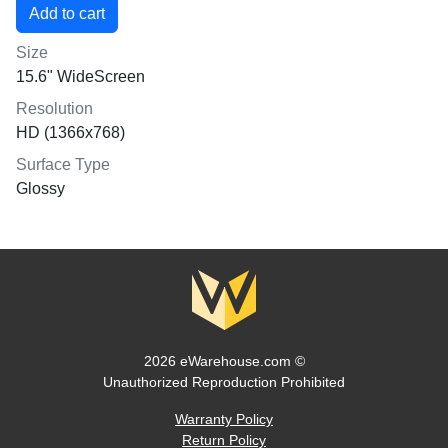
Size
15.6" WideScreen
Resolution
HD (1366x768)
Surface Type
Glossy
2026 eWarehouse.com ©
Unauthorized Reproduction Prohibited
Warranty Policy
Return Policy