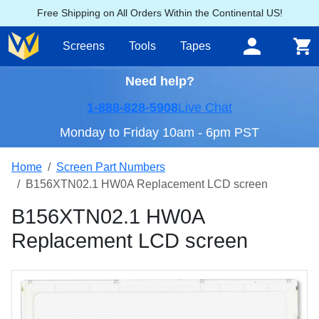
Free Shipping on All Orders Within the Continental US!
Screens
Tools
Tapes
Need help?
1-888-828-5908
Live Chat
Monday to Friday 10am - 6pm PST
Home
Screen Part Numbers
B156XTN02.1 HW0A Replacement LCD screen
B156XTN02.1 HW0A
Replacement LCD screen