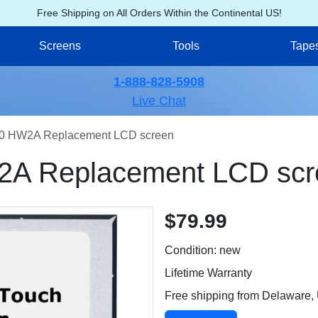
Free Shipping on All Orders Within the Continental US!
Screens
Tools
Tape
1-888-828-5908
Live Chat
0 HW2A Replacement LCD screen
A Replacement LCD scr
$79.99
Condition: new
Lifetime Warranty
Free shipping from Delaware