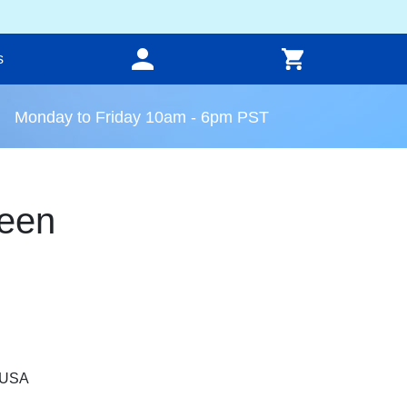
s
Monday to Friday 10am - 6pm PST
een
, USA