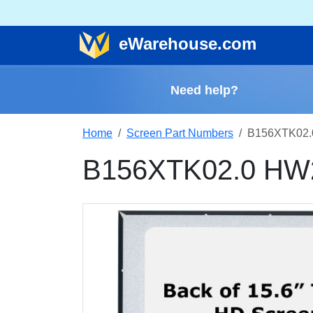
e
Warehouse
.com
Need help?
Home
Screen Part Numbers
B156XTK02.
B156XTK02.0 HW2