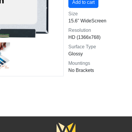
Size
15.6" WideScreen
Resolution
HD (1366x768)
Surface Type
Glossy
Mountings
No Brackets