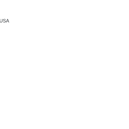
, USA