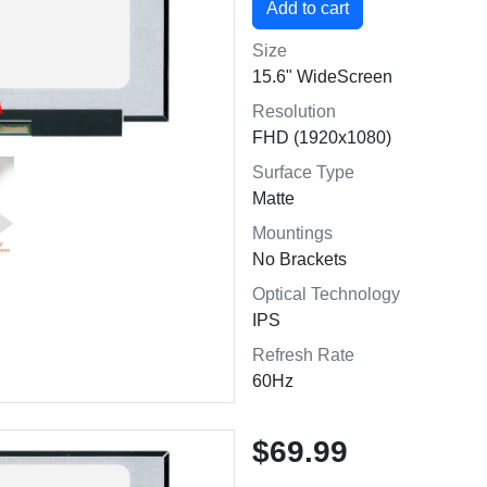
Size
15.6" WideScreen
Resolution
FHD (1920x1080)
Surface Type
Matte
Mountings
No Brackets
Optical Technology
IPS
Refresh Rate
60Hz
$69.99