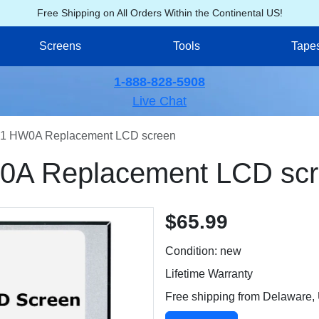
Free Shipping on All Orders Within the Continental US!
Screens
Tools
Tape
1-888-828-5908
Live Chat
1 HW0A Replacement LCD screen
A Replacement LCD sc
$65.99
Condition: new
Lifetime Warranty
Free shipping from Delaware