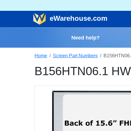
e
Warehouse
.com
Need help?
Home
Screen Part Numbers
B156HTN06.
B156HTN06.1 HW0