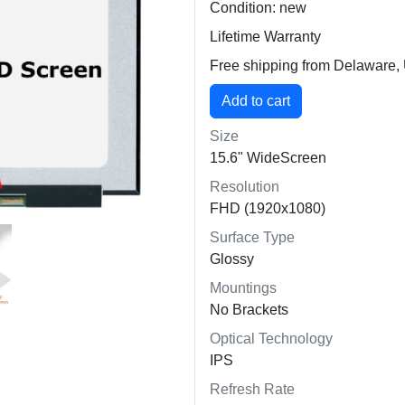
Condition: new
Lifetime Warranty
Free shipping from Delaware
Size
15.6" WideScreen
Resolution
FHD (1920x1080)
Surface Type
Glossy
Mountings
No Brackets
Optical Technology
IPS
Refresh Rate