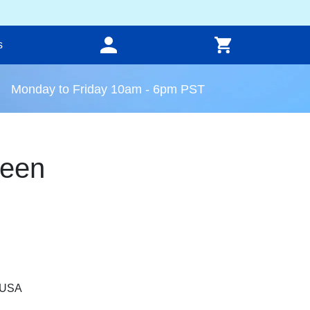
s
Monday to Friday 10am - 6pm PST
reen
, USA