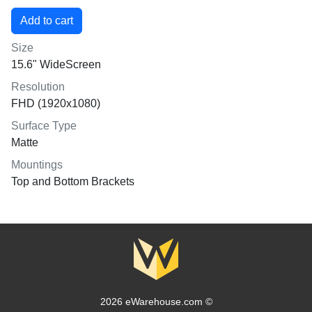
Size
15.6" WideScreen
Resolution
FHD (1920x1080)
Surface Type
Matte
Mountings
Top and Bottom Brackets
2026 eWarehouse.com ©