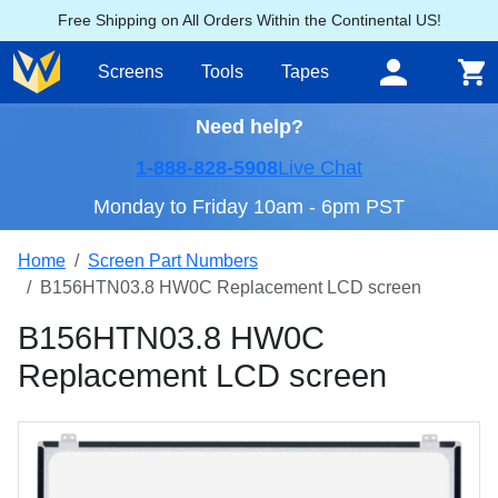
Free Shipping on All Orders Within the Continental US!
Screens
Tools
Tapes
Need help?
1-888-828-5908
Live Chat
Monday to Friday 10am - 6pm PST
Home
Screen Part Numbers
B156HTN03.8 HW0C Replacement LCD screen
B156HTN03.8 HW0C
Replacement LCD screen