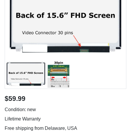
$59.99
Condition: new
Lifetime Warranty
Free shipping from Delaware, USA