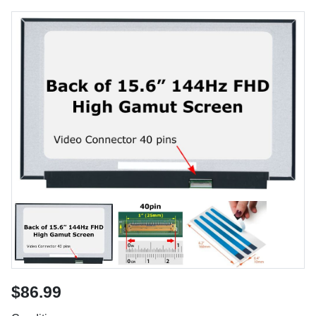
$86.99