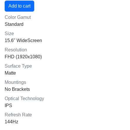
Color Gamut
Standard
Size
15.6" WideScreen
Resolution
FHD (1920x1080)
Surface Type
Matte
Mountings
No Brackets
Optical Technology
IPS
Refresh Rate
144Hz