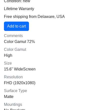
Condition: new
Lifetime Warranty
Free shipping from Delaware, USA
Comments
Color Gamut 72%
Color Gamut
High
Size
15.6" WideScreen
Resolution
FHD (1920x1080)
Surface Type
Matte
Mountings