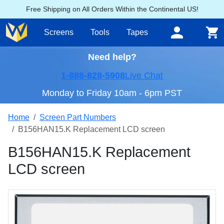
Free Shipping on All Orders Within the Continental US!
Screens
Tools
Tapes
Need help?
1-888-828-5908
Live Chat
Monday to Friday 10am - 6pm PST
Home
Screen Part Numbers
B156HAN15.K Replacement LCD screen
B156HAN15.K Replacement
LCD screen