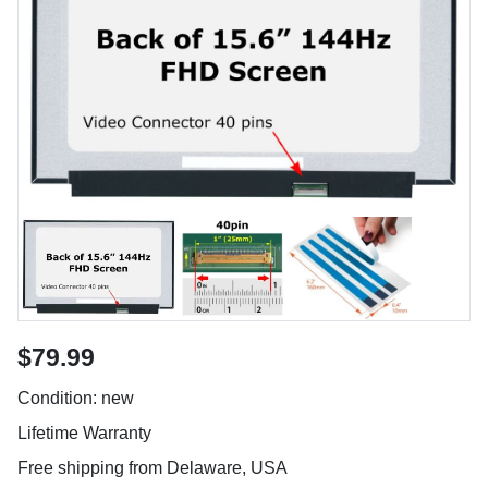
$79.99
Condition: new
Lifetime Warranty
Free shipping from Delaware, USA