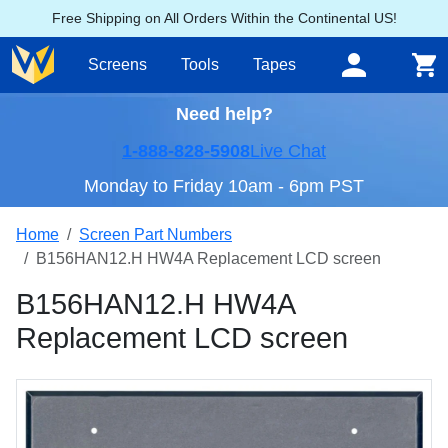
Free Shipping on All Orders Within the Continental US!
Screens
Tools
Tapes
Need help?
1-888-828-5908
Live Chat
Monday to Friday 10am - 6pm PST
Home
Screen Part Numbers
B156HAN12.H HW4A Replacement LCD screen
B156HAN12.H HW4A
Replacement LCD screen