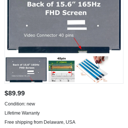
$89.99
Condition: new
Lifetime Warranty
Free shipping from Delaware, USA