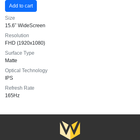
Size
15.6" WideScreen
Resolution
FHD (1920x1080)
Surface Type
Matte
Optical Technology
IPS
Refresh Rate
165Hz