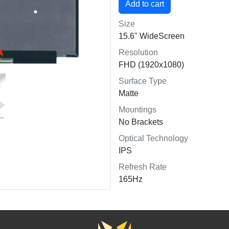
Size
15.6" WideScreen
Resolution
FHD (1920x1080)
Surface Type
Matte
Mountings
No Brackets
Optical Technology
IPS
Refresh Rate
165Hz