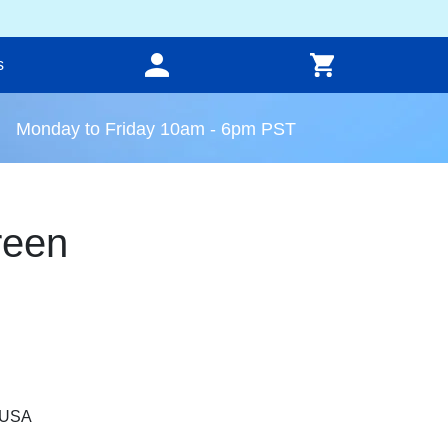
s
Monday to Friday 10am - 6pm PST
reen
, USA