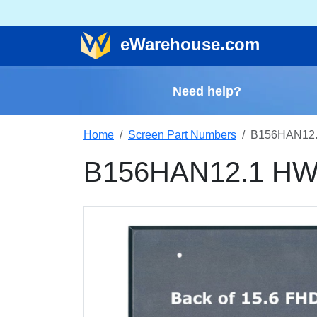
e
Warehouse
.com
Need help?
Home
Screen Part Numbers
B156HAN12.
B156HAN12.1 HW2