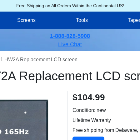
Free Shipping on All Orders Within the Continental US!
Screens
Tools
Tape
1-888-828-5908
Live Chat
1 HW2A Replacement LCD screen
A Replacement LCD sc
$104.99
Condition: new
Lifetime Warranty
Free shipping from Delaware