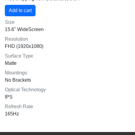
Size
15.6" WideScreen
Resolution
FHD (1920x1080)
Surface Type
Matte
Mountings
No Brackets
Optical Technology
IPS
Refresh Rate
165Hz