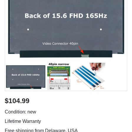
$104.99
Condition: new
Lifetime Warranty
Free shipping from Delaware, USA