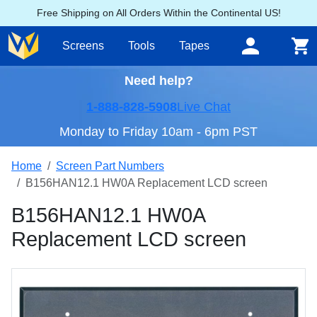
Free Shipping on All Orders Within the Continental US!
Screens
Tools
Tapes
Need help?
1-888-828-5908
Live Chat
Monday to Friday 10am - 6pm PST
Home
Screen Part Numbers
B156HAN12.1 HW0A Replacement LCD screen
B156HAN12.1 HW0A
Replacement LCD screen