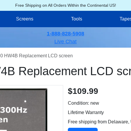
Free Shipping on All Orders Within the Continental US!
Screens
Tools
Tape
1-888-828-5908
Live Chat
0 HW4B Replacement LCD screen
B Replacement LCD sc
$109.99
Condition: new
Lifetime Warranty
Free shipping from Delaware