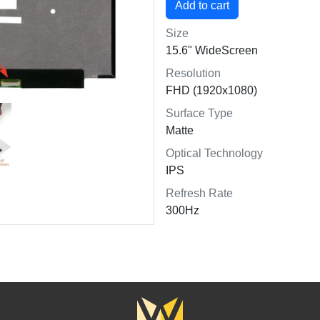
Size
15.6" WideScreen
Resolution
FHD (1920x1080)
Surface Type
Matte
Optical Technology
IPS
Refresh Rate
300Hz