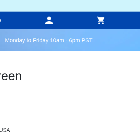
s
Monday to Friday 10am - 6pm PST
reen
, USA