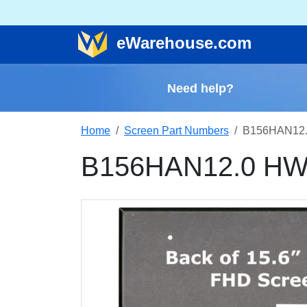
e
Warehouse
.com
Need help?
Home
Screen Part Numbers
B156HAN12.
B156HAN12.0 HW4