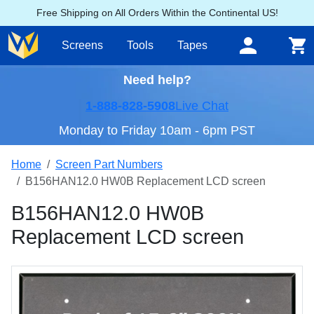
Free Shipping on All Orders Within the Continental US!
Screens
Tools
Tapes
Need help?
1-888-828-5908
Live Chat
Monday to Friday 10am - 6pm PST
Home
Screen Part Numbers
B156HAN12.0 HW0B Replacement LCD screen
B156HAN12.0 HW0B
Replacement LCD screen