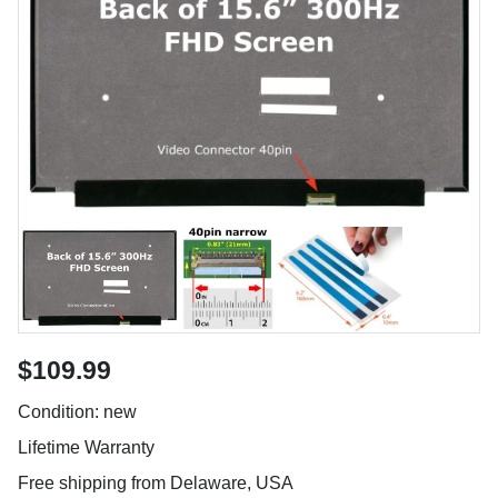
$109.99
Condition: new
Lifetime Warranty
Free shipping from Delaware, USA