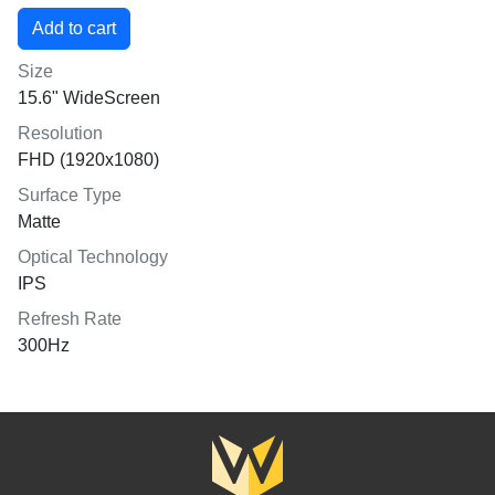
Size
15.6" WideScreen
Resolution
FHD (1920x1080)
Surface Type
Matte
Optical Technology
IPS
Refresh Rate
300Hz