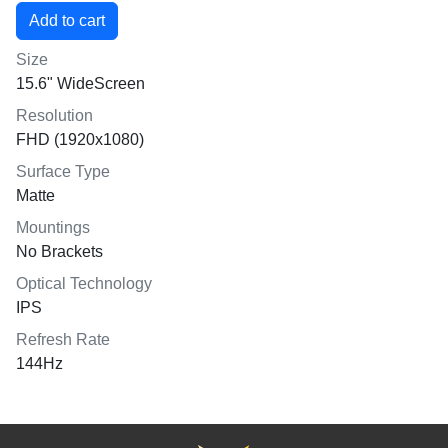
Size
15.6" WideScreen
Resolution
FHD (1920x1080)
Surface Type
Matte
Mountings
No Brackets
Optical Technology
IPS
Refresh Rate
144Hz