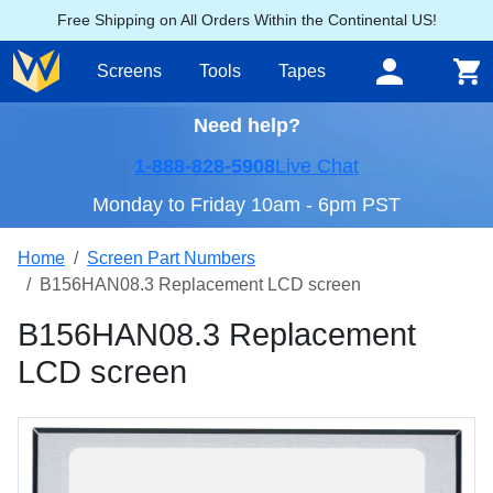
Free Shipping on All Orders Within the Continental US!
Screens
Tools
Tapes
Need help?
1-888-828-5908
Live Chat
Monday to Friday 10am - 6pm PST
Home
Screen Part Numbers
B156HAN08.3 Replacement LCD screen
B156HAN08.3 Replacement
LCD screen