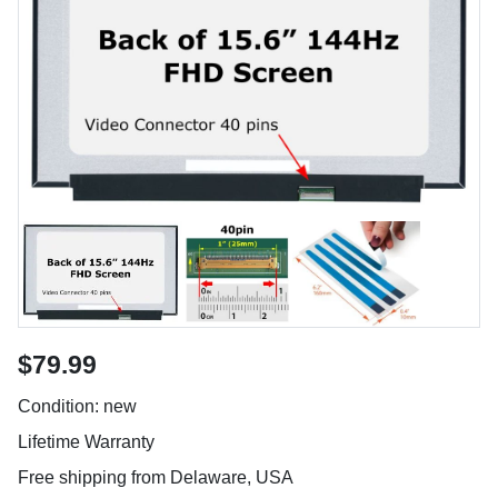
$79.99
Condition: new
Lifetime Warranty
Free shipping from Delaware, USA