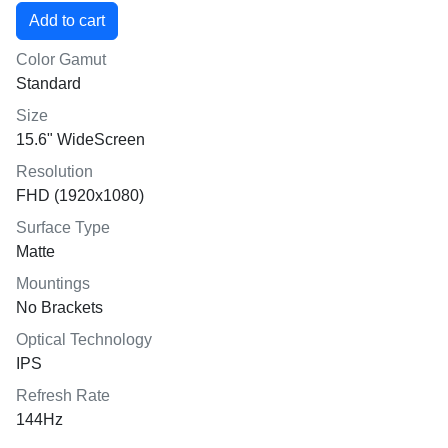
Color Gamut
Standard
Size
15.6" WideScreen
Resolution
FHD (1920x1080)
Surface Type
Matte
Mountings
No Brackets
Optical Technology
IPS
Refresh Rate
144Hz