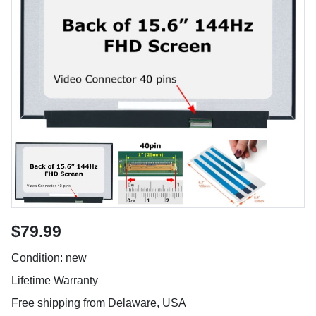
$79.99
Condition: new
Lifetime Warranty
Free shipping from Delaware, USA