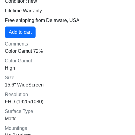
Condition: new
Lifetime Warranty
Free shipping from Delaware, USA
Comments
Color Gamut 72%
Color Gamut
High
Size
15.6" WideScreen
Resolution
FHD (1920x1080)
Surface Type
Matte
Mountings