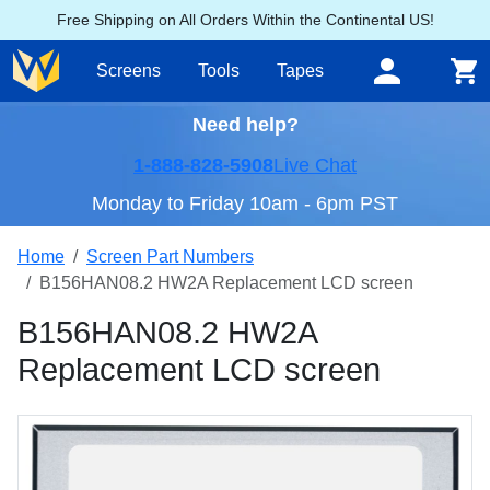
Free Shipping on All Orders Within the Continental US!
Screens
Tools
Tapes
Need help?
1-888-828-5908
Live Chat
Monday to Friday 10am - 6pm PST
Home
Screen Part Numbers
B156HAN08.2 HW2A Replacement LCD screen
B156HAN08.2 HW2A
Replacement LCD screen