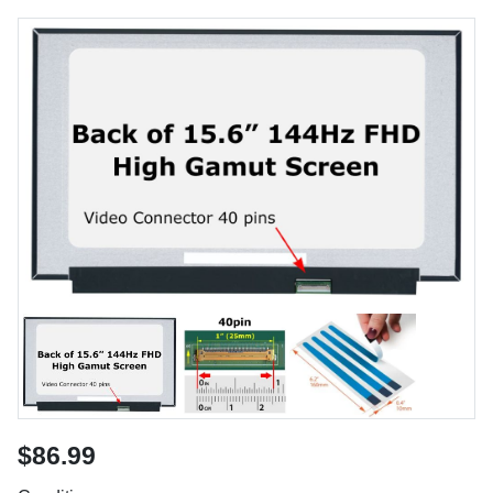
$86.99