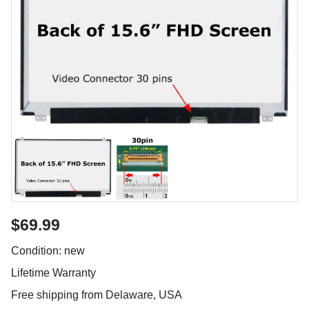
$69.99
Condition: new
Lifetime Warranty
Free shipping from Delaware, USA