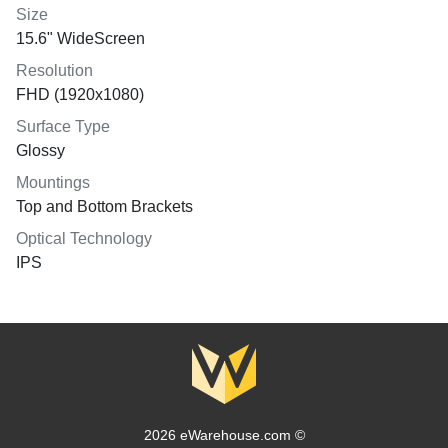
Size
15.6" WideScreen
Resolution
FHD (1920x1080)
Surface Type
Glossy
Mountings
Top and Bottom Brackets
Optical Technology
IPS
2026 eWarehouse.com ©