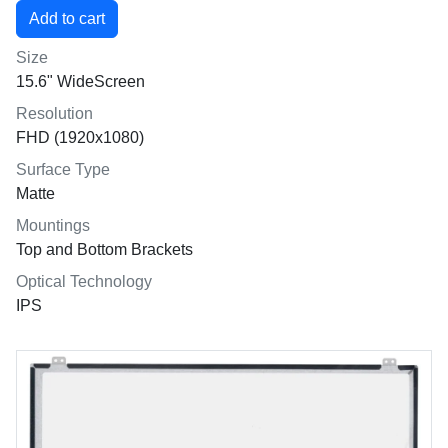
Size
15.6" WideScreen
Resolution
FHD (1920x1080)
Surface Type
Matte
Mountings
Top and Bottom Brackets
Optical Technology
IPS