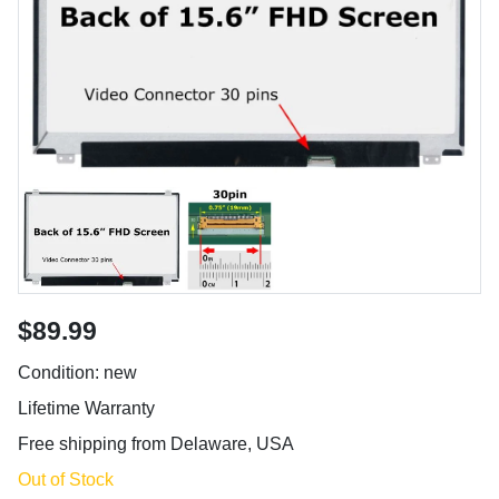
$89.99
Condition: new
Lifetime Warranty
Free shipping from Delaware, USA
Out of Stock