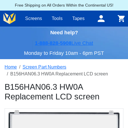
Free Shipping on All Orders Within the Continental US!
Screens
Tools
Tapes
Need help?
1-888-828-5908
Live Chat
Monday to Friday 10am - 6pm PST
Home
Screen Part Numbers
B156HAN06.3 HW0A Replacement LCD screen
B156HAN06.3 HW0A
Replacement LCD screen