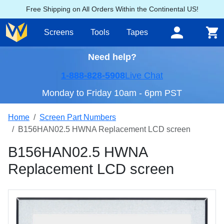
Free Shipping on All Orders Within the Continental US!
Screens
Tools
Tapes
Need help?
1-888-828-5908
Live Chat
Monday to Friday 10am - 6pm PST
Home
Screen Part Numbers
B156HAN02.5 HWNA Replacement LCD screen
B156HAN02.5 HWNA
Replacement LCD screen