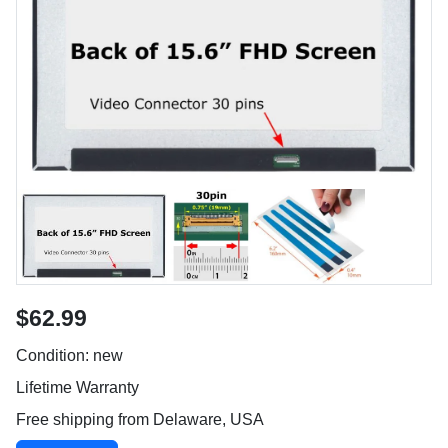
$62.99
Condition: new
Lifetime Warranty
Free shipping from Delaware, USA