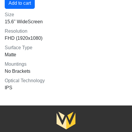
Size
15.6" WideScreen
Resolution
FHD (1920x1080)
Surface Type
Matte
Mountings
No Brackets
Optical Technology
IPS