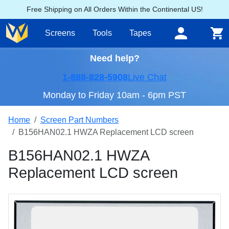
Free Shipping on All Orders Within the Continental US!
Screens
Tools
Tapes
Need help?
1-888-828-5908
Live Chat
Monday to Friday 10am - 6pm PST
Home
Screen Part Numbers
B156HAN02.1 HWZA Replacement LCD screen
B156HAN02.1 HWZA
Replacement LCD screen