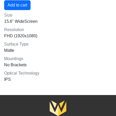
Size
15.6" WideScreen
Resolution
FHD (1920x1080)
Surface Type
Matte
Mountings
No Brackets
Optical Technology
IPS