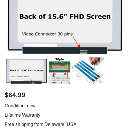
$64.99
Condition: new
Lifetime Warranty
Free shipping from Delaware, USA