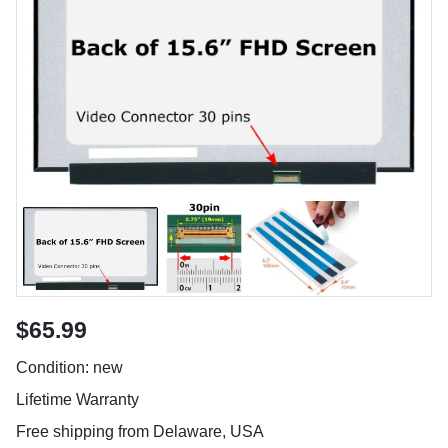
$65.99
Condition: new
Lifetime Warranty
Free shipping from Delaware, USA