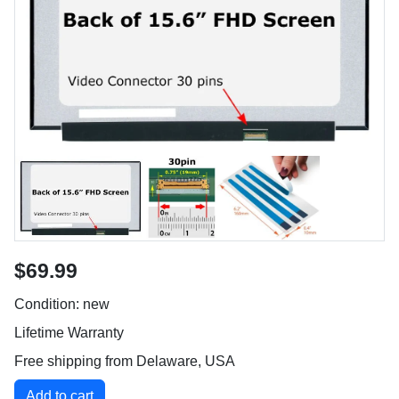
$69.99
Condition: new
Lifetime Warranty
Free shipping from Delaware, USA