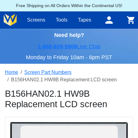
Free Shipping on All Orders Within the Continental US!
Screens
Tools
Tapes
Need help?
1-888-828-5908
Live Chat
Monday to Friday 10am - 6pm PST
Home
Screen Part Numbers
B156HAN02.1 HW9B Replacement LCD screen
B156HAN02.1 HW9B
Replacement LCD screen