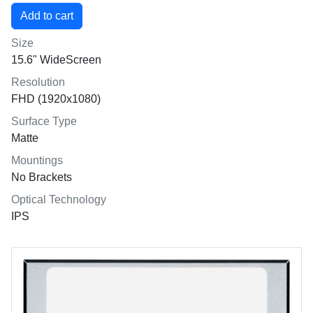
Size
15.6" WideScreen
Resolution
FHD (1920x1080)
Surface Type
Matte
Mountings
No Brackets
Optical Technology
IPS