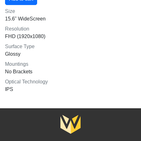
Size
15.6" WideScreen
Resolution
FHD (1920x1080)
Surface Type
Glossy
Mountings
No Brackets
Optical Technology
IPS