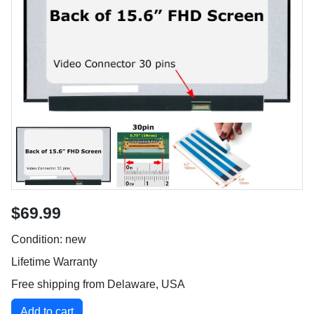
$69.99
Condition: new
Lifetime Warranty
Free shipping from Delaware, USA