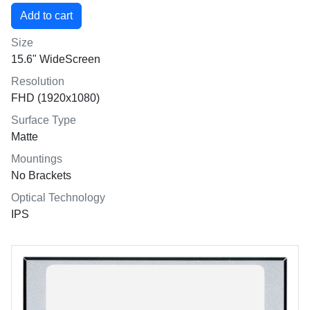
Size
15.6" WideScreen
Resolution
FHD (1920x1080)
Surface Type
Matte
Mountings
No Brackets
Optical Technology
IPS