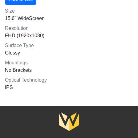
Size
15.6" WideScreen
Resolution
FHD (1920x1080)
Surface Type
Glossy
Mountings
No Brackets
Optical Technology
IPS