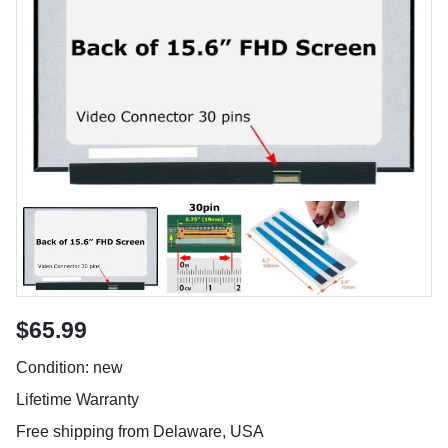
$65.99
Condition: new
Lifetime Warranty
Free shipping from Delaware, USA