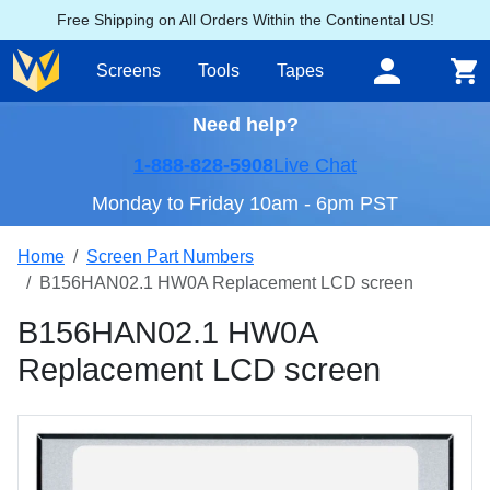
Free Shipping on All Orders Within the Continental US!
Screens
Tools
Tapes
Need help?
1-888-828-5908
Live Chat
Monday to Friday 10am - 6pm PST
Home
Screen Part Numbers
B156HAN02.1 HW0A Replacement LCD screen
B156HAN02.1 HW0A
Replacement LCD screen