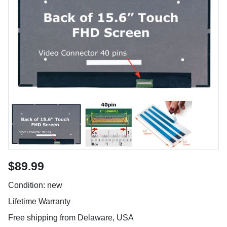
$89.99
Condition: new
Lifetime Warranty
Free shipping from Delaware, USA