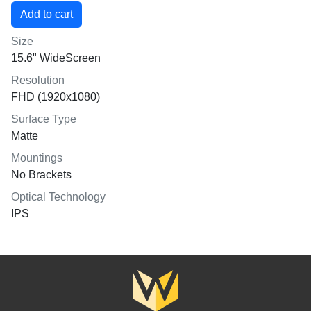
Size
15.6" WideScreen
Resolution
FHD (1920x1080)
Surface Type
Matte
Mountings
No Brackets
Optical Technology
IPS