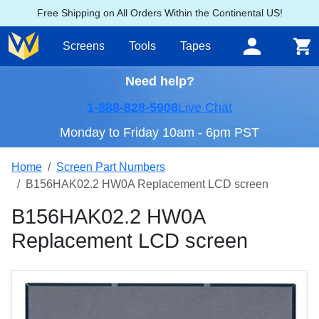
Free Shipping on All Orders Within the Continental US!
Screens
Tools
Tapes
Need help?
1-888-828-5908
Live Chat
Monday to Friday 10am - 6pm PST
Home
Screen Part Numbers
B156HAK02.2 HW0A Replacement LCD screen
B156HAK02.2 HW0A
Replacement LCD screen