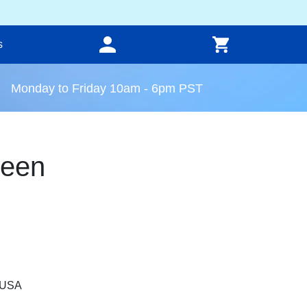
s
Monday to Friday 10am - 6pm PST
reen
, USA