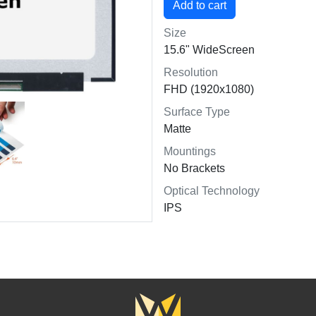
Size
15.6" WideScreen
Resolution
FHD (1920x1080)
Surface Type
Matte
Mountings
No Brackets
Optical Technology
IPS