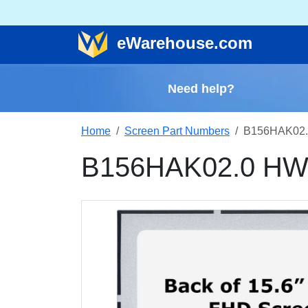
e
Warehouse
.com
Need help?
Home
Screen Part Numbers
B156HAK02.
B156HAK02.0 HW8