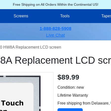
Free Shipping on All Orders Within the Continental US!
Screens
Tools
Tape
1-888-828-5908
Live Chat
0 HW8A Replacement LCD screen
A Replacement LCD sc
$89.99
Condition: new
Lifetime Warranty
Free shipping from Delaware