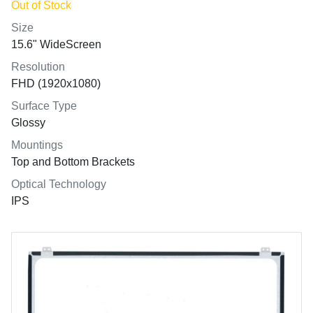
Out of Stock
Size
15.6" WideScreen
Resolution
FHD (1920x1080)
Surface Type
Glossy
Mountings
Top and Bottom Brackets
Optical Technology
IPS