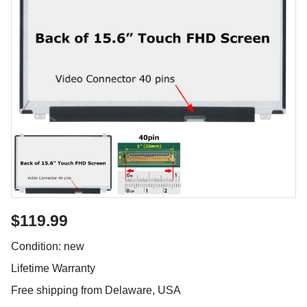
$119.99
Condition: new
Lifetime Warranty
Free shipping from Delaware, USA