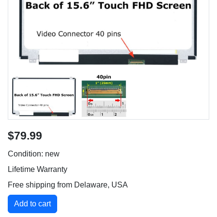
$79.99
Condition: new
Lifetime Warranty
Free shipping from Delaware, USA