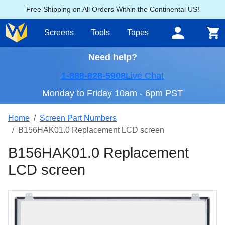
Free Shipping on All Orders Within the Continental US!
Screens
Tools
Tapes
Need help?
1-888-828-5908
Live Chat
Monday to Friday 10am - 6pm PST
Home
Screen Part Numbers
B156HAK01.0 Replacement LCD screen
B156HAK01.0 Replacement
LCD screen