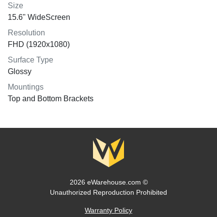
Size
15.6" WideScreen
Resolution
FHD (1920x1080)
Surface Type
Glossy
Mountings
Top and Bottom Brackets
2026 eWarehouse.com ©
Unauthorized Reproduction Prohibited
Warranty Policy