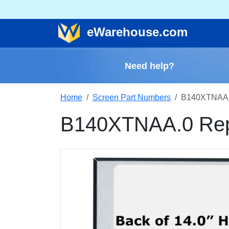
e
Warehouse
.com
Need help?
Home
Screen Part Numbers
B140XTNAA.
B140XTNAA.0 Rep