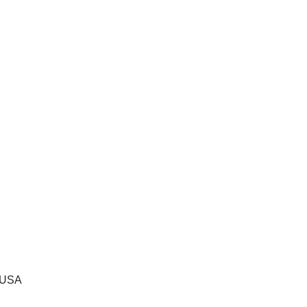
, USA