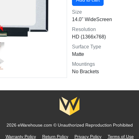
Size
14.0" WideScreen
Resolution
HD (1366x768)
Surface Type
Matte
Mountings
No Brackets
2026 eWarehouse.com ©
Unauthorized Reproduction Prohibited
Warranty Policy
Return Policy
Privacy Policy
Terms of Use