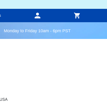
s
Monday to Friday 10am - 6pm PST
, USA