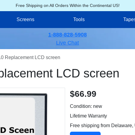
Free Shipping on All Orders Within the Continental US!
Screens
Tools
Tape
1-888-828-5908
Live Chat
0 Replacement LCD screen
lacement LCD screen
$66.99
Condition: new
Lifetime Warranty
Free shipping from Delaware