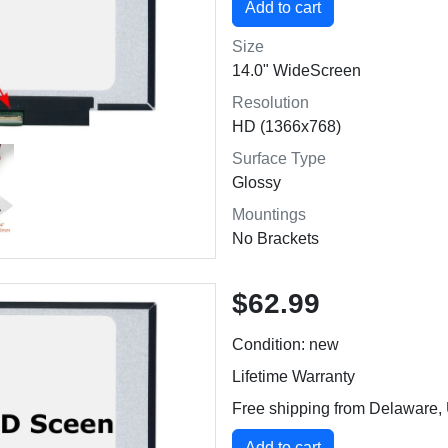
Size
14.0" WideScreen
Resolution
HD (1366x768)
Surface Type
Glossy
Mountings
No Brackets
$62.99
Condition: new
Lifetime Warranty
Free shipping from Delaware