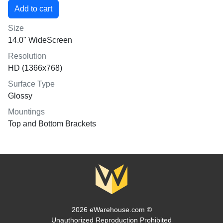
Size
14.0" WideScreen
Resolution
HD (1366x768)
Surface Type
Glossy
Mountings
Top and Bottom Brackets
2026 eWarehouse.com ©
Unauthorized Reproduction Prohibited