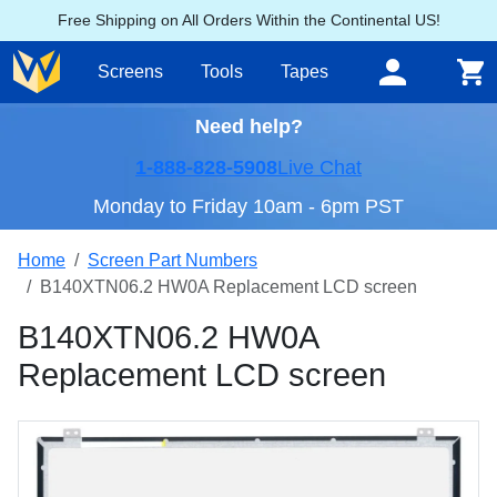
Free Shipping on All Orders Within the Continental US!
Screens
Tools
Tapes
Need help?
1-888-828-5908
Live Chat
Monday to Friday 10am - 6pm PST
Home
Screen Part Numbers
B140XTN06.2 HW0A Replacement LCD screen
B140XTN06.2 HW0A
Replacement LCD screen