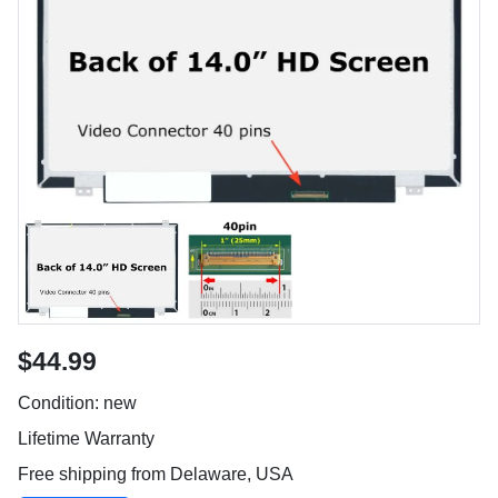
$44.99
Condition: new
Lifetime Warranty
Free shipping from Delaware, USA