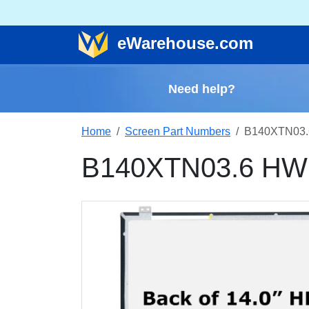
e
Warehouse
.com
Need help?
Home
Screen Part Numbers
B140XTN03.
B140XTN03.6 HW2