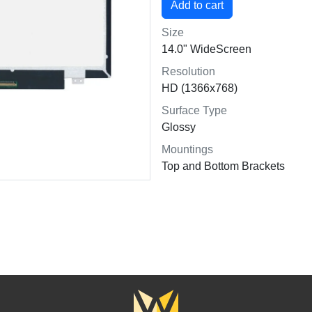
Size
14.0" WideScreen
Resolution
HD (1366x768)
Surface Type
Glossy
Mountings
Top and Bottom Brackets