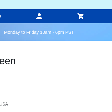
s
Monday to Friday 10am - 6pm PST
een
, USA