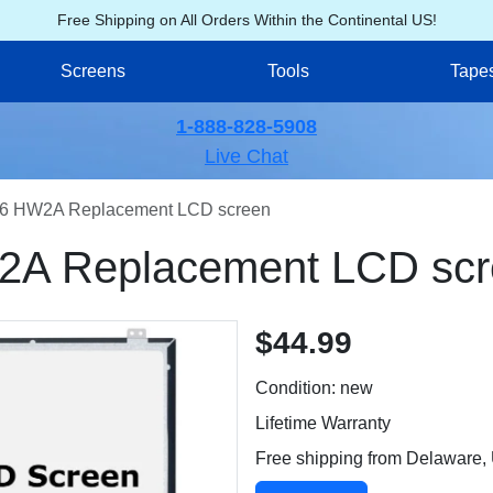
Free Shipping on All Orders Within the Continental US!
Screens
Tools
Tape
1-888-828-5908
Live Chat
6 HW2A Replacement LCD screen
A Replacement LCD scr
$44.99
Condition: new
Lifetime Warranty
Free shipping from Delaware