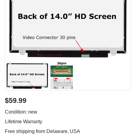
$59.99
Condition: new
Lifetime Warranty
Free shipping from Delaware, USA