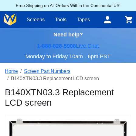
Free Shipping on All Orders Within the Continental US!
Screens
Tools
Tapes
Need help?
1-888-828-5908
Live Chat
Monday to Friday 10am - 6pm PST
Home
Screen Part Numbers
B140XTN03.3 Replacement LCD screen
B140XTN03.3 Replacement
LCD screen