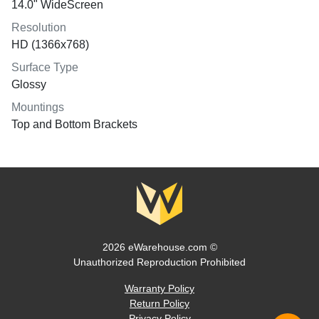
14.0" WideScreen
Resolution
HD (1366x768)
Surface Type
Glossy
Mountings
Top and Bottom Brackets
2026 eWarehouse.com ©
Unauthorized Reproduction Prohibited
Warranty Policy
Return Policy
Privacy Policy