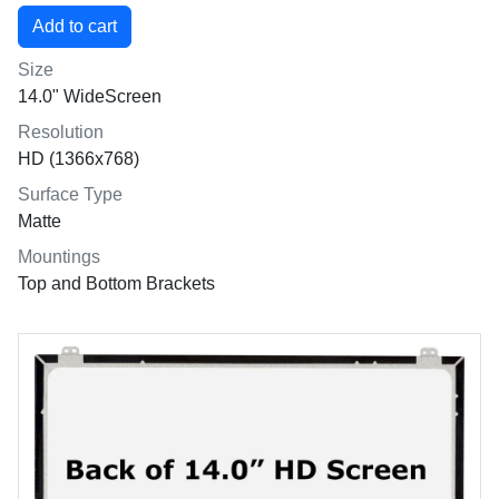
Size
14.0" WideScreen
Resolution
HD (1366x768)
Surface Type
Matte
Mountings
Top and Bottom Brackets