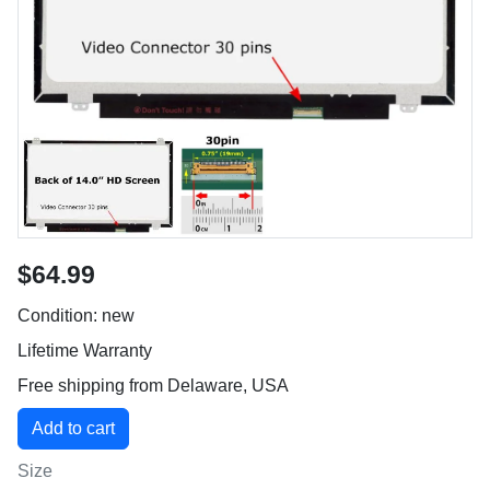
$64.99
Condition: new
Lifetime Warranty
Free shipping from Delaware, USA
Size