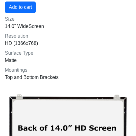
Size
14.0" WideScreen
Resolution
HD (1366x768)
Surface Type
Matte
Mountings
Top and Bottom Brackets