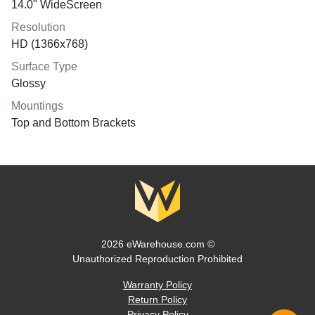
14.0" WideScreen
Resolution
HD (1366x768)
Surface Type
Glossy
Mountings
Top and Bottom Brackets
2026 eWarehouse.com ©
Unauthorized Reproduction Prohibited
Warranty Policy
Return Policy
Privacy Policy