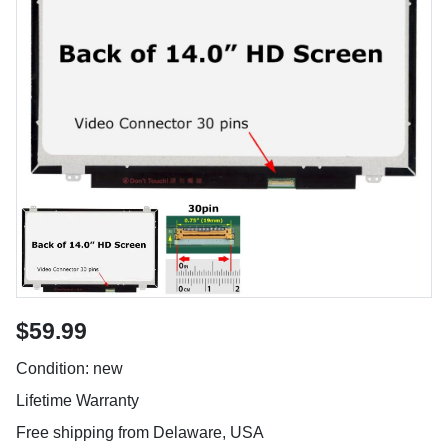
$59.99
Condition: new
Lifetime Warranty
Free shipping from Delaware, USA