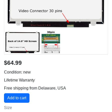
$64.99
Condition: new
Lifetime Warranty
Free shipping from Delaware, USA
Size