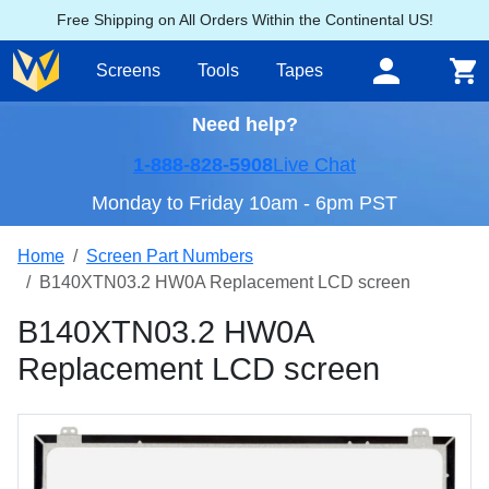
Free Shipping on All Orders Within the Continental US!
Screens
Tools
Tapes
Need help?
1-888-828-5908
Live Chat
Monday to Friday 10am - 6pm PST
Home
Screen Part Numbers
B140XTN03.2 HW0A Replacement LCD screen
B140XTN03.2 HW0A
Replacement LCD screen