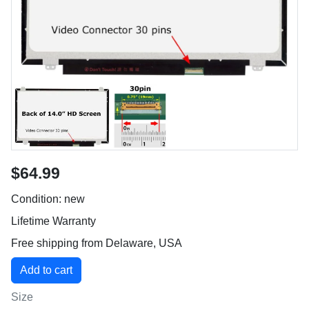
$64.99
Condition: new
Lifetime Warranty
Free shipping from Delaware, USA
Size