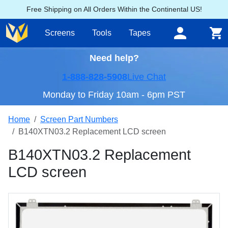
Free Shipping on All Orders Within the Continental US!
Screens
Tools
Tapes
Need help?
1-888-828-5908
Live Chat
Monday to Friday 10am - 6pm PST
Home
Screen Part Numbers
B140XTN03.2 Replacement LCD screen
B140XTN03.2 Replacement
LCD screen