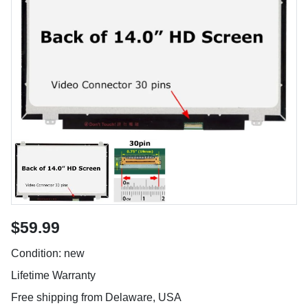
$59.99
Condition: new
Lifetime Warranty
Free shipping from Delaware, USA