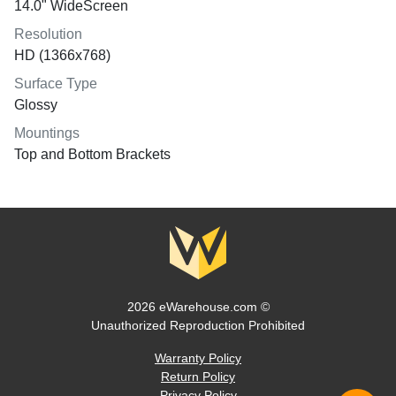
14.0" WideScreen
Resolution
HD (1366x768)
Surface Type
Glossy
Mountings
Top and Bottom Brackets
2026 eWarehouse.com ©
Unauthorized Reproduction Prohibited
Warranty Policy
Return Policy
Privacy Policy