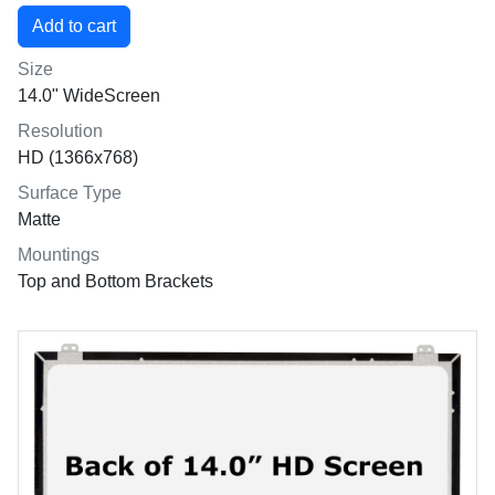
Size
14.0" WideScreen
Resolution
HD (1366x768)
Surface Type
Matte
Mountings
Top and Bottom Brackets