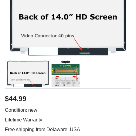
$44.99
Condition: new
Lifetime Warranty
Free shipping from Delaware, USA