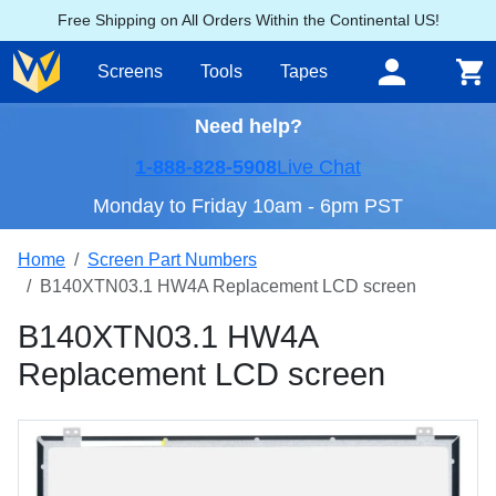
Free Shipping on All Orders Within the Continental US!
Screens
Tools
Tapes
Need help?
1-888-828-5908
Live Chat
Monday to Friday 10am - 6pm PST
Home
Screen Part Numbers
B140XTN03.1 HW4A Replacement LCD screen
B140XTN03.1 HW4A
Replacement LCD screen