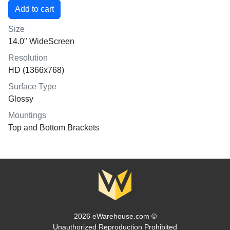
Size
14.0" WideScreen
Resolution
HD (1366x768)
Surface Type
Glossy
Mountings
Top and Bottom Brackets
2026 eWarehouse.com ©
Unauthorized Reproduction Prohibited