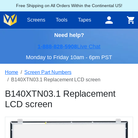
Free Shipping on All Orders Within the Continental US!
Screens
Tools
Tapes
Need help?
1-888-828-5908
Live Chat
Monday to Friday 10am - 6pm PST
Home
Screen Part Numbers
B140XTN03.1 Replacement LCD screen
B140XTN03.1 Replacement
LCD screen