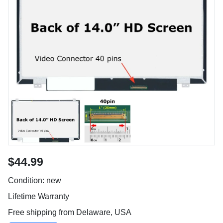
$44.99
Condition: new
Lifetime Warranty
Free shipping from Delaware, USA