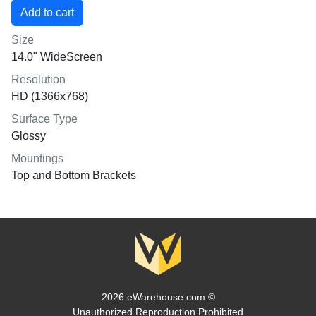
Size
14.0" WideScreen
Resolution
HD (1366x768)
Surface Type
Glossy
Mountings
Top and Bottom Brackets
2026 eWarehouse.com ©
Unauthorized Reproduction Prohibited