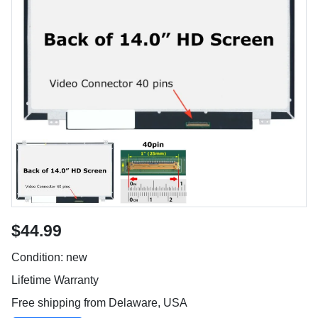
$44.99
Condition: new
Lifetime Warranty
Free shipping from Delaware, USA