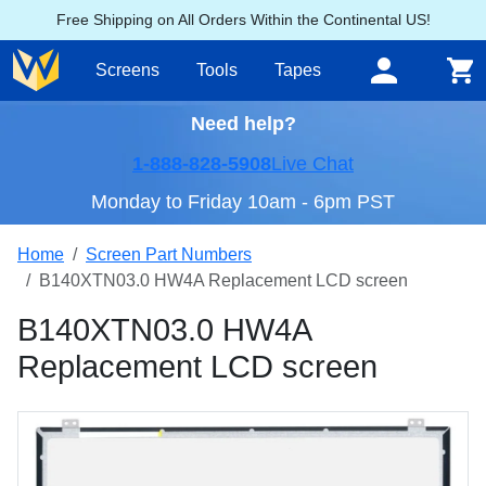
Free Shipping on All Orders Within the Continental US!
Screens
Tools
Tapes
Need help?
1-888-828-5908
Live Chat
Monday to Friday 10am - 6pm PST
Home
Screen Part Numbers
B140XTN03.0 HW4A Replacement LCD screen
B140XTN03.0 HW4A
Replacement LCD screen