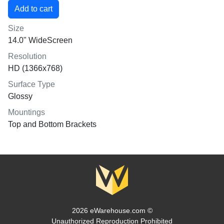
Size
14.0" WideScreen
Resolution
HD (1366x768)
Surface Type
Glossy
Mountings
Top and Bottom Brackets
2026 eWarehouse.com ©
Unauthorized Reproduction Prohibited