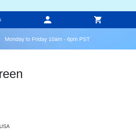
s
Monday to Friday 10am - 6pm PST
reen
, USA