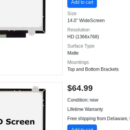
Size
14.0" WideScreen
Resolution
HD (1366x768)
Surface Type
Matte
Mountings
Top and Bottom Brackets
$64.99
Condition: new
Lifetime Warranty
Free shipping from Delaware