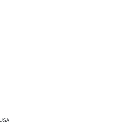
, USA