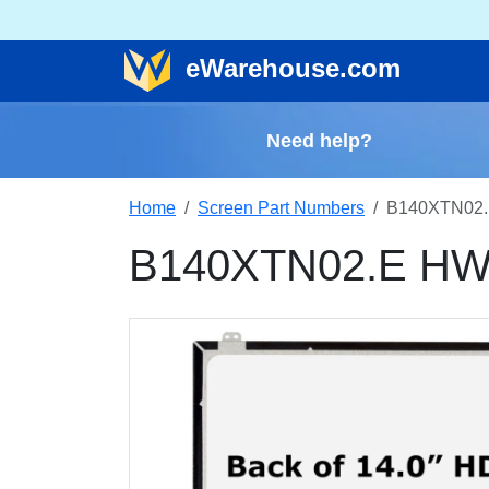
e
Warehouse
.com
Need help?
Home
Screen Part Numbers
B140XTN02.
B140XTN02.E HWD