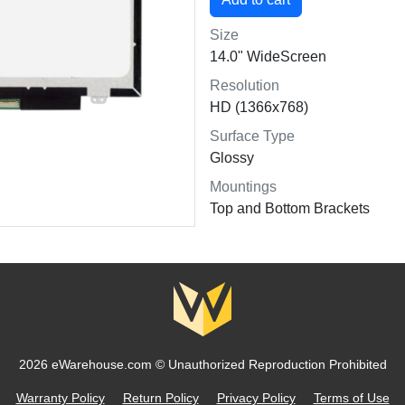
Size
14.0" WideScreen
Resolution
HD (1366x768)
Surface Type
Glossy
Mountings
Top and Bottom Brackets
2026 eWarehouse.com ©
Unauthorized Reproduction Prohibited
Warranty Policy
Return Policy
Privacy Policy
Terms of Use