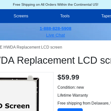
Free Shipping on All Orders Within the Continental US!
Screens
Tools
Tape
1-888-828-5908
Live Chat
E HWDA Replacement LCD screen
A Replacement LCD sc
$59.99
Condition: new
Lifetime Warranty
Free shipping from Delaware