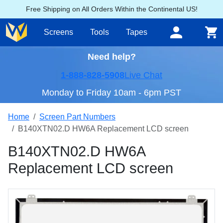
Free Shipping on All Orders Within the Continental US!
Screens
Tools
Tapes
Need help?
1-888-828-5908
Live Chat
Monday to Friday 10am - 6pm PST
Home
Screen Part Numbers
B140XTN02.D HW6A Replacement LCD screen
B140XTN02.D HW6A
Replacement LCD screen