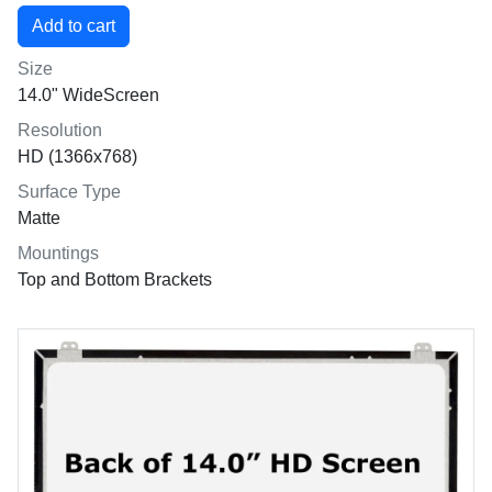
Size
14.0" WideScreen
Resolution
HD (1366x768)
Surface Type
Matte
Mountings
Top and Bottom Brackets