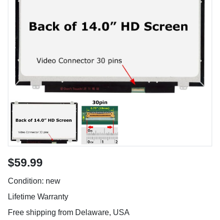
$59.99
Condition: new
Lifetime Warranty
Free shipping from Delaware, USA