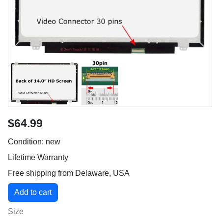
$64.99
Condition: new
Lifetime Warranty
Free shipping from Delaware, USA
Size