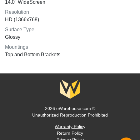
14.0" WideScreen
Resolution
HD (1366x768)
Surface Type
Glossy
Mountings
Top and Bottom Brackets
2026 eWarehouse.com ©
Unauthorized Reproduction Prohibited
Warranty Policy
Return Policy
Privacy Policy