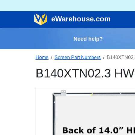
e
Warehouse
.com
Need help?
Home
Screen Part Numbers
B140XTN02.
B140XTN02.3 HW0