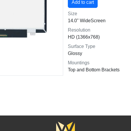
Size
14.0" WideScreen
Resolution
HD (1366x768)
Surface Type
Glossy
Mountings
Top and Bottom Brackets