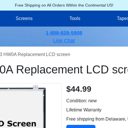
Free Shipping on All Orders Within the Continental US!
Screens
Tools
Tape
1-888-828-5908
Live Chat
3 HW0A Replacement LCD screen
A Replacement LCD scr
$44.99
Condition: new
Lifetime Warranty
Free shipping from Delaware