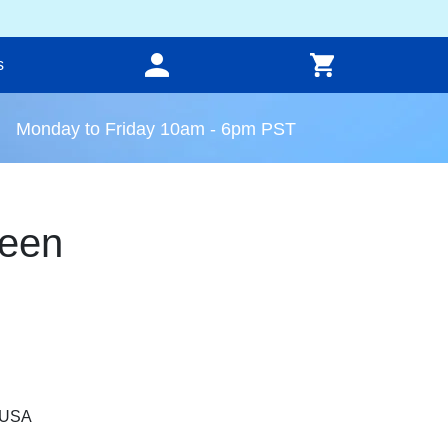
s
Monday to Friday 10am - 6pm PST
een
, USA