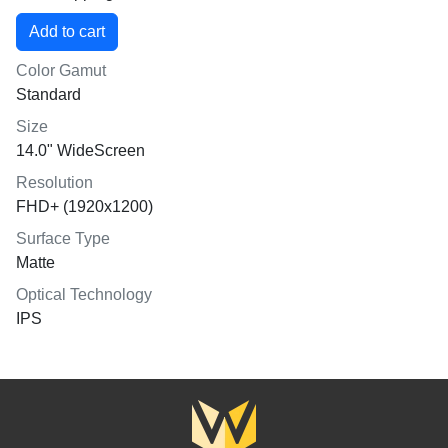
Color Gamut
Standard
Size
14.0" WideScreen
Resolution
FHD+ (1920x1200)
Surface Type
Matte
Optical Technology
IPS