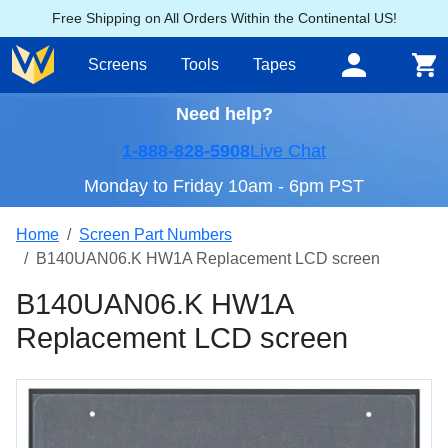
Free Shipping on All Orders Within the Continental US!
Screens
Tools
Tapes
Need help?
1-888-828-5908
Live Chat
Monday to Friday 10am - 6pm PST
Home
Screen Part Numbers
B140UAN06.K HW1A Replacement LCD screen
B140UAN06.K HW1A
Replacement LCD screen