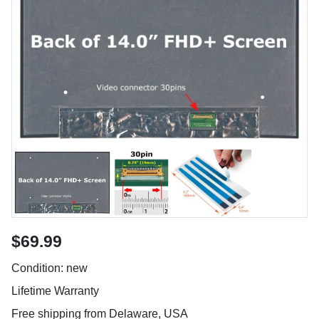
$69.99
Condition: new
Lifetime Warranty
Free shipping from Delaware, USA